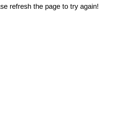
e refresh the page to try again!