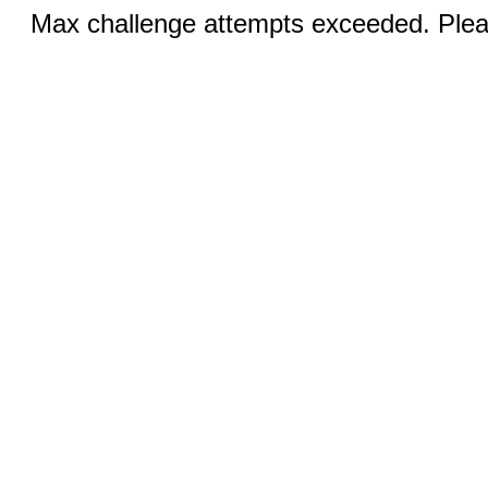
Max challenge attempts exceeded. Pleas